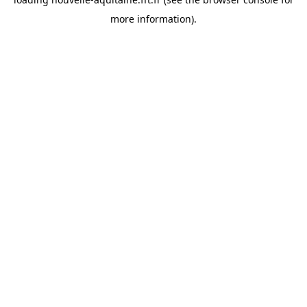
more information).