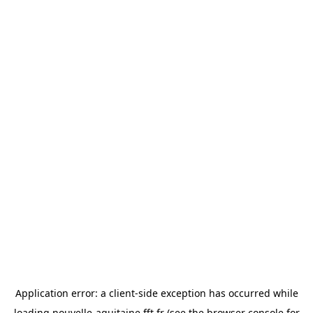
Application error: a
client
-side exception has occurred while
loading
nouvelle-aquitaine.fft.fr
(see the
browser console
for